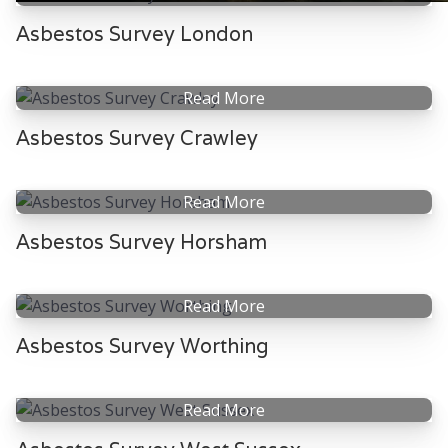
Asbestos Survey London
Read More
Asbestos Survey Crawley
Read More
Asbestos Survey Horsham
Read More
Asbestos Survey Worthing
Read More