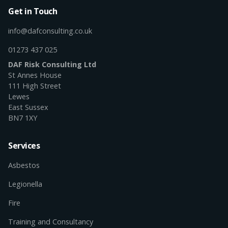
Get in Touch
info@dafconsulting.co.uk
01273 437 025
DAF Risk Consulting Ltd
St Annes House
111 High Street
Lewes
East Sussex
BN7 1XY
Services
Asbestos
Legionella
Fire
Training and Consultancy