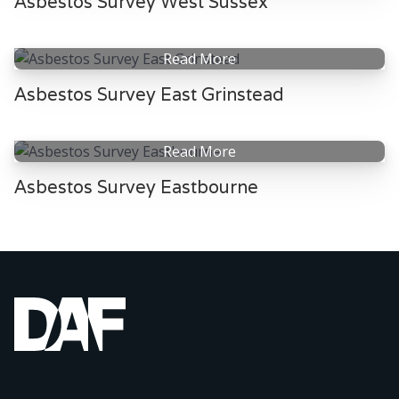
Asbestos Survey West Sussex
Read More
Asbestos Survey East Grinstead
Read More
Asbestos Survey Eastbourne