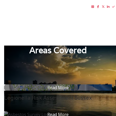
01273 437 025






RISK CONSULTING LTD
Areas Covered
Read More
Legionella Risk Assessment Sussex
Read More