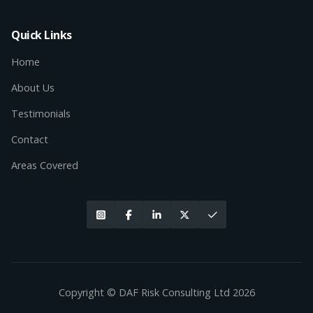
Quick Links
Home
About Us
Testimonials
Contact
Areas Covered





Copyright © DAF Risk Consulting Ltd
2026